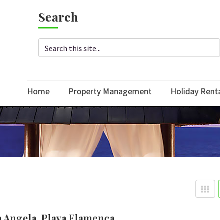
Search
Home
Property Management
Holiday Rent
a Angela, Playa Flamenca