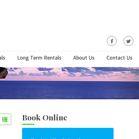
als
Long Term Rentals
About Us
Contact Us
Book Online