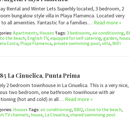
ay Rental and Winter Lets Superbly located, 3 bedroom, 2
oom bungalow style villa in Playa Flamenca. Located very
 to all amenities. Fantastic for a families…
Read more »
ories:
Apartments
,
Houses
Tags:
3 bedrooms
,
air conditioning
,
B
 to the beach
,
English TV
,
equipped for self catering
,
garden
,
hous
ela Costa
,
Playa Flamenca
,
private swimming pool
,
villa
,
WiFi
85 La Cinuelica, Punta Prima
ely 2 bedroom townhouse in La Cinuelica. This is a very nice,
ious two bedroom, one bathroom townhouse with air
tioning (hot and cold) in all…
Read more »
ories:
Houses
Tags:
air conditioning
,
BBQ
,
close to the beach
,
sh TV channels
,
house
,
La Cinuelica
,
shared swimming pool