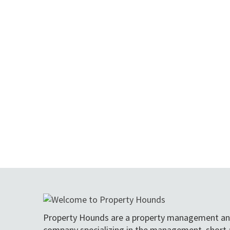
Property Hounds are a property management an
company specializing in the management, short 