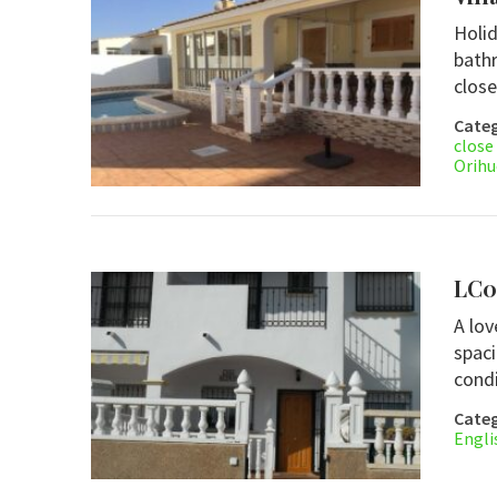
Holid
bathr
close
Categ
close
Orihu
LC0
A lov
spac
condi
Categ
Engli