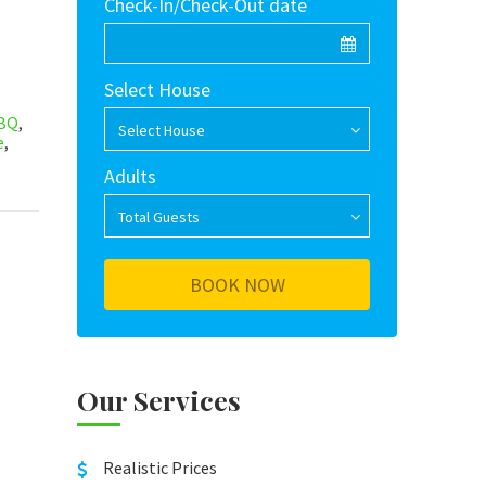
Check-In/Check-Out date
Select House
BQ
,
Select House
e
,
Adults
Total Guests
Our Services
Realistic Prices