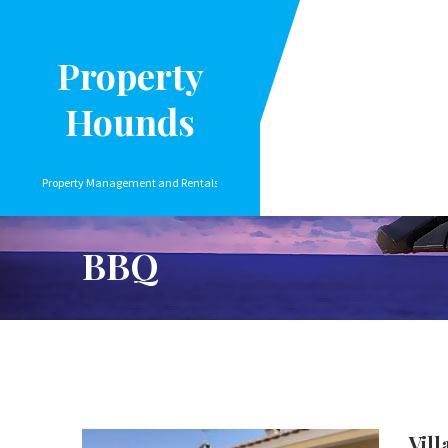
Property
Hounds
Property Management and Rentals
BBQ
Vill