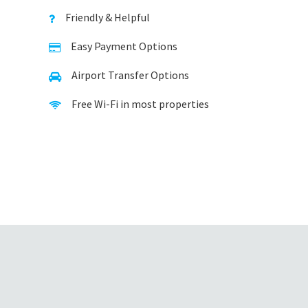
Friendly & Helpful
Easy Payment Options
Airport Transfer Options
Free Wi-Fi in most properties