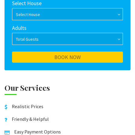
Select House
Select House
Adults
Total Guests
Our Services
Realistic Prices
Friendly & Helpful
Easy Payment Options