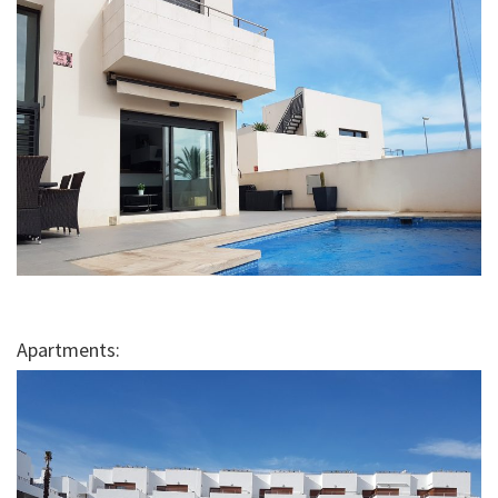
Apartments: