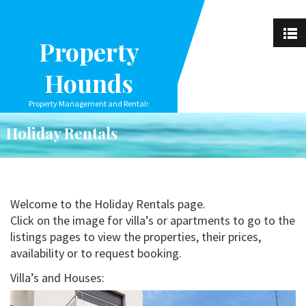
Property
Hounds
Property Management and Rentals
Holiday Rentals
Welcome to the Holiday Rentals page.
Click on the image for villa’s or apartments to go to the
listings pages to view the properties, their prices,
availability or to request booking.
Villa’s and Houses: