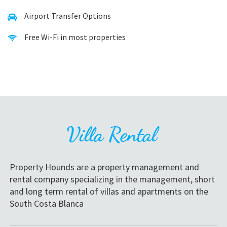
Airport Transfer Options
Free Wi-Fi in most properties
Property Hounds are a property management and
rental company specializing in the management, short
and long term rental of villas and apartments on the
South Costa Blanca