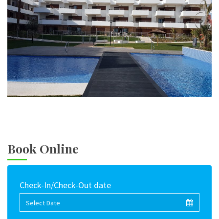
Book Online
Check-In/Check-Out date
Select Date