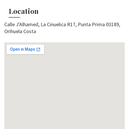
Location
Calle J'Alhamed, La Cinuelica R17, Punta Prima 03189,
Orihuela Costa