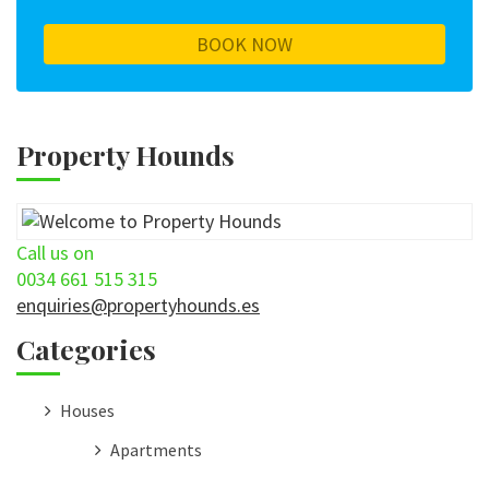
Property Hounds
Call us on
0034 661 515 315
enquiries@propertyhounds.es
Categories
Houses
Apartments