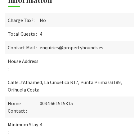
Charge Tax? :
No
Total Guests :
4
Contact Mail :
enquiries@propertyhounds.es
House Address
:
Calle J'Alhamed, La Cinuelica R17, Punta Prima 03189,
Orihuela Costa
Home
0034 661515315
Contact :
Minimum Stay
4
: