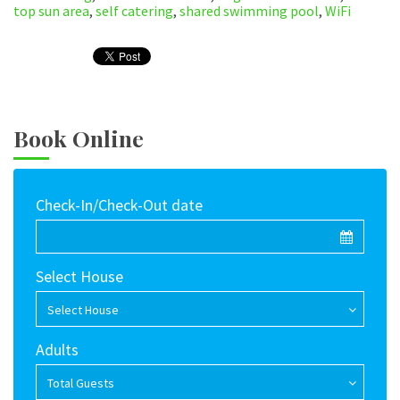
top sun area
,
self catering
,
shared swimming pool
,
WiFi
Book Online
Check-In/Check-Out date
Select House
Select House
Adults
Total Guests