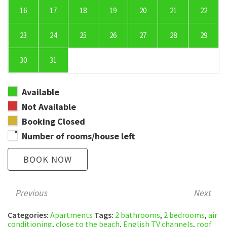
16
17
18
19
20
21
22
23
24
25
26
27
28
29
30
31
Available
Not Available
Booking Closed
Number of rooms/house left
BOOK NOW
Previous
Next
Categories:
Apartments
Tags:
2 bathrooms
,
2 bedrooms
,
air
conditioning
,
close to the beach
,
English TV channels
,
roof