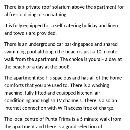
There is a private roof solarium above the apartment for
al fresco dining or sunbathing.
It is fully equipped for a self catering holiday and linen
and towels are provided.
There is an underground car parking space and shared
swimming pool although the beach is just a 10 minute
walk from the apartment. The choice is yours – a day at
the beach or a day at the pool!
The apartment itself is spacious and has all of the home
comforts that you are used to. There is a washing
machine, fully fitted and equipped kitchen, air
conditioning and English TV channels. There is also an
internet connection with WiFi access free of charge.
The local centre of Punta Prima is a 5 minute walk from
the apartment and there is a good selection of