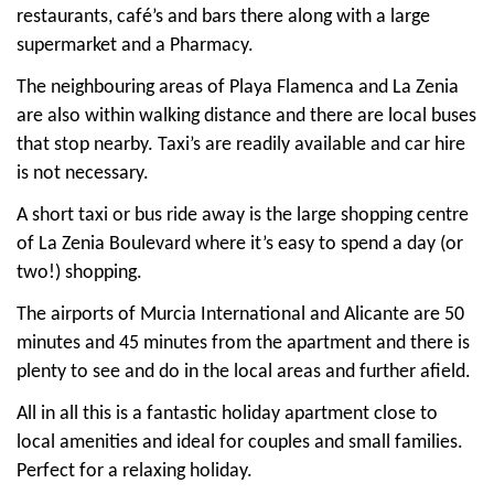
restaurants, café’s and bars there along with a large
supermarket and a Pharmacy.
The neighbouring areas of Playa Flamenca and La Zenia
are also within walking distance and there are local buses
that stop nearby. Taxi’s are readily available and car hire
is not necessary.
A short taxi or bus ride away is the large shopping centre
of La Zenia Boulevard where it’s easy to spend a day (or
two!) shopping.
The airports of Murcia International and Alicante are 50
minutes and 45 minutes from the apartment and there is
plenty to see and do in the local areas and further afield.
All in all this is a fantastic holiday apartment close to
local amenities and ideal for couples and small families.
Perfect for a relaxing holiday.