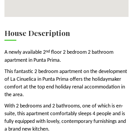
House Description
nd
A newly available 2
floor 2 bedroom 2 bathroom
apartment in Punta Prima.
This fantastic 2 bedroom apartment on the development
of La Cinuelica in Punta Prima offers the holidaymaker
comfort at the top end holiday renal accommodation in
the area.
With 2 bedrooms and 2 bathrooms, one of which is en-
suite, this apartment comfortably sleeps 4 people and is
fully equipped with lovely, contemporary furnishings and
a brand new kitchen.