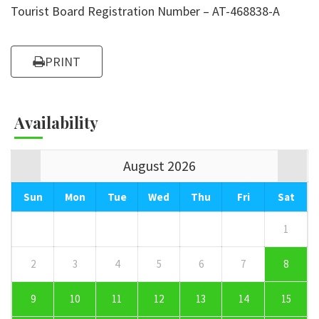
Tourist Board Registration Number – AT-468838-A
PRINT
Availability
August 2026
Sun
Mon
Tue
Wed
Thu
Fri
Sat
1
2
3
4
5
6
7
8
9
10
11
12
13
14
15