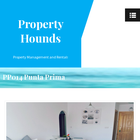
Property
Hounds
Property Management and Rentals
PP014 Punta Prima