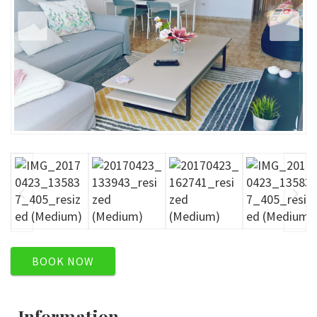
BOOK NOW
Information