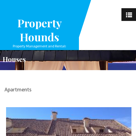
Property
Hounds
Property Management and Rentals
Houses
Apartments