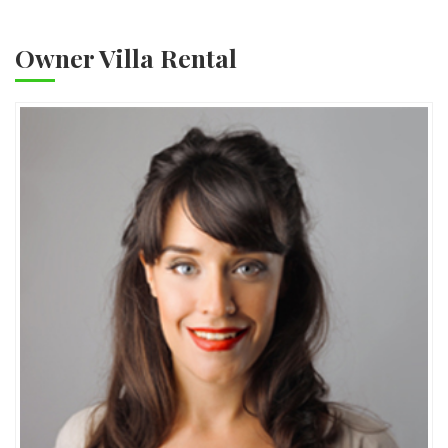
Owner Villa Rental