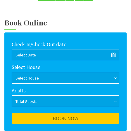
Book Online
Check-In/Check-Out date
Select Date
Select House
Select House
Adults
Total Guests