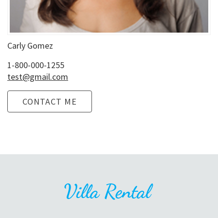
Carly Gomez
1-800-000-1255
test@gmail.com
CONTACT ME