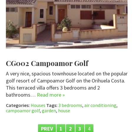
CG002 Campoamor Golf
A very nice, spacious townhouse located on the popular
golf resort of Campoamor Golf on the Orihuela Costa.
This terraced villa offers 3 bedrooms and 2
bathrooms…
Read more »
Categories:
Houses
Tags:
3 bedrooms
,
air conditioning
,
campoamor golf
,
garden
,
house
PREV
1
2
3
4